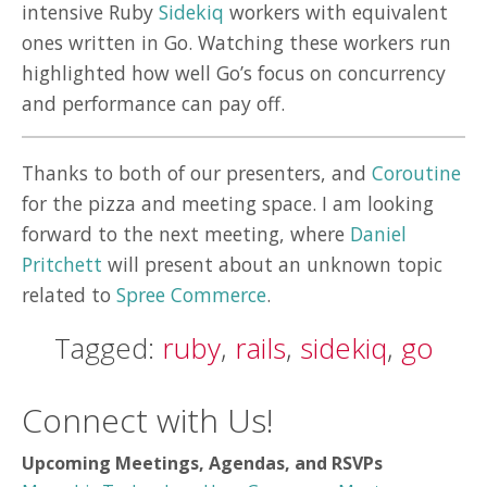
intensive Ruby
Sidekiq
workers with equivalent
ones written in Go. Watching these workers run
highlighted how well Go’s focus on concurrency
and performance can pay off.
Thanks to both of our presenters, and
Coroutine
for the pizza and meeting space. I am looking
forward to the next meeting, where
Daniel
Pritchett
will present about an unknown topic
related to
Spree Commerce
.
Tagged:
ruby
,
rails
,
sidekiq
,
go
Connect with Us!
Upcoming Meetings, Agendas, and RSVPs