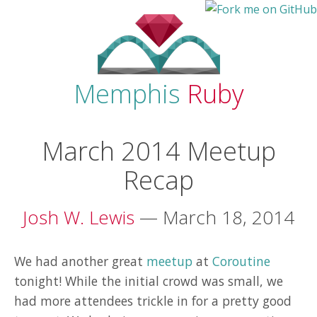
Memphis
Ruby
March 2014 Meetup
Recap
Josh W. Lewis
— March 18, 2014
We had another great
meetup
at
Coroutine
tonight! While the initial crowd was small, we
had more attendees trickle in for a pretty good