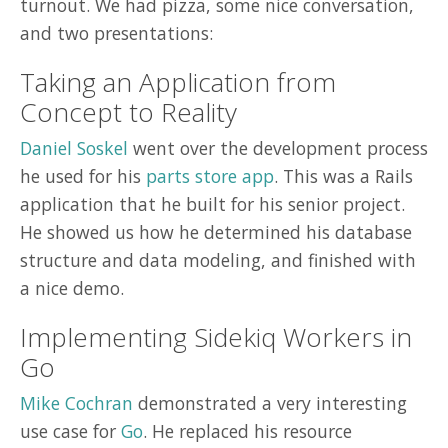
turnout. We had pizza, some nice conversation,
and two presentations:
Taking an Application from
Concept to Reality
Daniel Soskel
went over the development process
he used for his
parts store app
. This was a Rails
application that he built for his senior project.
He showed us how he determined his database
structure and data modeling, and finished with
a nice demo.
Implementing Sidekiq Workers in
Go
Mike Cochran
demonstrated a very interesting
use case for
Go
. He replaced his resource